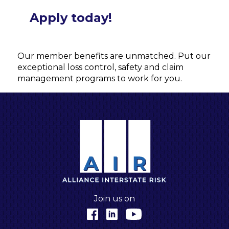
Apply today!
Our member benefits are unmatched. Put our
exceptional loss control, safety and claim
management programs to work for you.
A
Join us on
Facebook
LinkedIn
YouTube