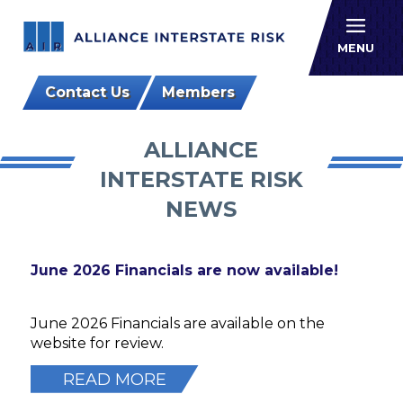
Allianc
MENU
Contact Us
Members
ALLIANCE
INTERSTATE RISK
NEWS
June 2026 Financials are now available!
June 2026 Financials are available on the
website for review.
READ MORE