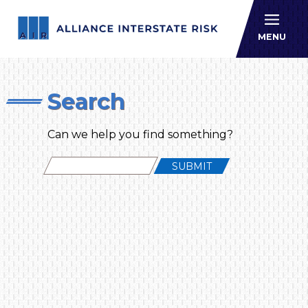
Allianc
MENU
Search
Can we help you find something?