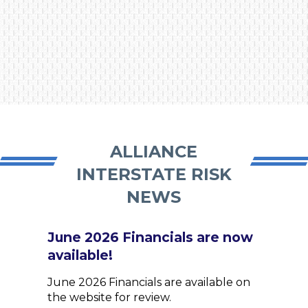
ALLIANCE
INTERSTATE RISK
NEWS
June 2026 Financials are now
available!
June 2026 Financials are available on
the website for review.