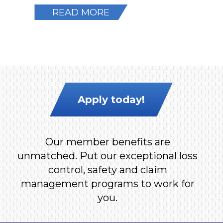
READ MORE
Apply today!
Our member benefits are
unmatched. Put our exceptional loss
control, safety and claim
management programs to work for
you.