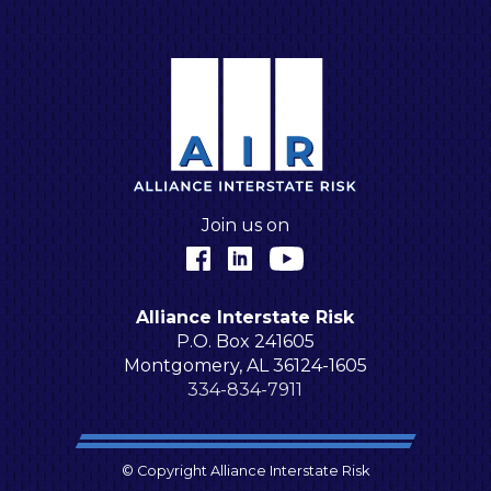
A
Join us on
Facebook
LinkedIn
YouTube
Alliance Interstate Risk
P.O. Box 241605
Montgomery, AL 36124-1605
334-834-7911
© Copyright Alliance Interstate Risk