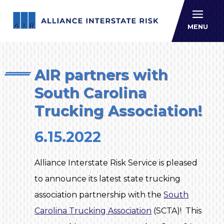
Allianc
MENU
AIR partners with
South Carolina
Trucking Association!
6.15.2022
Alliance Interstate Risk Service is pleased
to announce its latest state trucking
association partnership with the
South
Carolina Trucking Association
(SCTA)! This