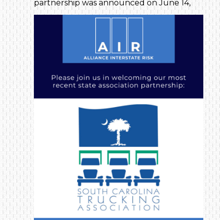
partnership was announced on June 14,