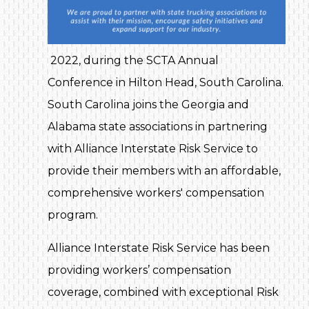
2022, during the SCTA Annual
Conference in Hilton Head, South Carolina.
South Carolina joins the Georgia and
Alabama state associations in partnering
with Alliance Interstate Risk Service to
provide their members with an affordable,
comprehensive workers' compensation
program.
Alliance Interstate Risk Service has been
providing workers’ compensation
coverage, combined with exceptional Risk