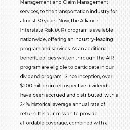
Management and Claim Management
services, to the transportation industry for
almost 30 years. Now, the Alliance
Interstate Risk (AIR) program is available
nationwide, offering an industry-leading
program and services. As an additional
benefit, policies written through the AIR
program are eligible to participate in our
dividend program. Since inception, over
$200 million in retrospective dividends
have been accrued and distributed, with a
24% historical average annual rate of
return. It is our mission to provide
affordable coverage, combined with a