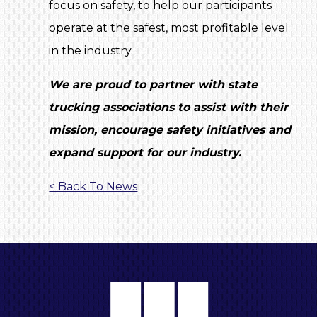
focus on safety, to help our participants
operate at the safest, most profitable level
in the industry.
We are proud to partner with state
trucking associations to assist with their
mission, encourage safety initiatives and
expand support for our industry.
< Back To News
A