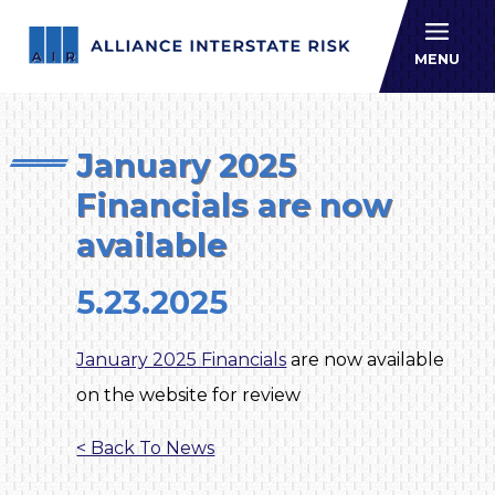
Allianc
MENU
January 2025
Financials are now
available
5.23.2025
January 2025 Financials
are now available
on the website for review
< Back To News