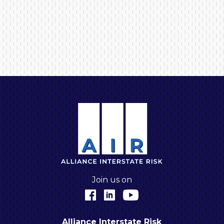
A
Join us on
Facebook
LinkedIn
YouTube
Alliance Interstate Risk